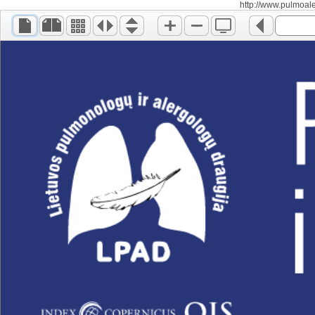
http://www.pulmoalerg