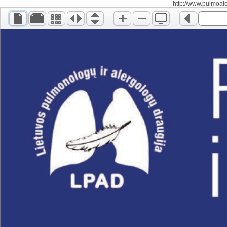
http://www.pulmoalerg